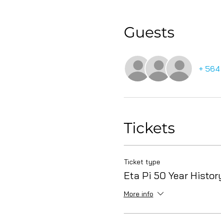
Guests
+ 564
Tickets
Ticket type
Eta Pi 50 Year Histor
More info