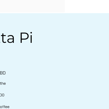
ta Pi
TBD
 the
000
coffee