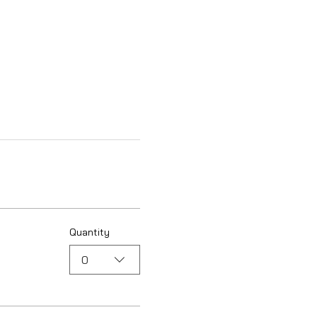
Quantity
0