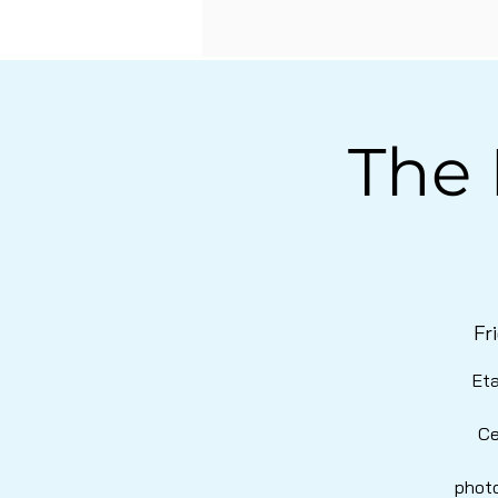
The 
Fr
Eta
Ce
photo