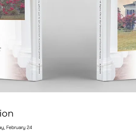
ion
ay, February 24