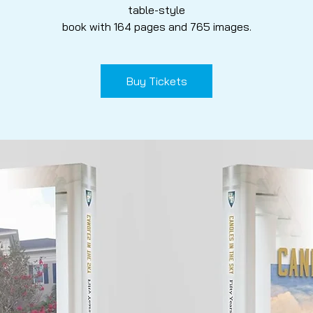
table-style
book with 164 pages and 765 images.
Buy Tickets