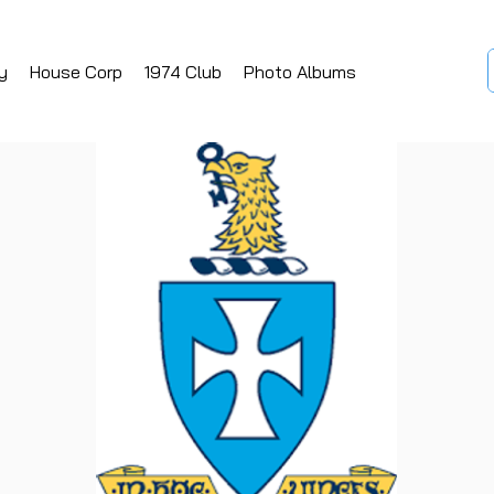
y
House Corp
1974 Club
Photo Albums