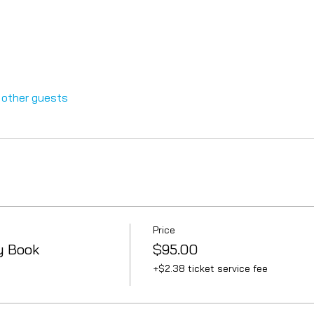
 other guests
Price
y Book
$95.00
+$2.38 ticket service fee