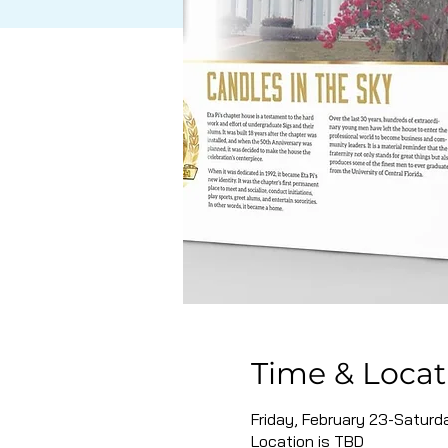
Time & Locat
Friday, February 23-Saturd
Location is TBD