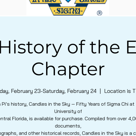
History of the E
Chapter
iday, February 23-Saturday, February 24
  |  
Location is 
 Pi’s history, Candles in the Sky — Fifty Years of Sigma Chi at
University of
ntral Florida, is available for purchase. Compiled from over 4,
documents,
graphs, and other historical records, Candles in the Sky is a 