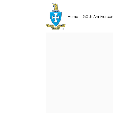
Home
50th Anniversar